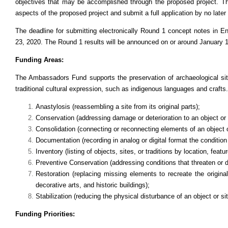
objectives that may be accomplished through the proposed project. The
aspects of the proposed project and submit a full application by no late
The deadline for submitting electronically Round 1 concept notes in
23, 2020. The Round 1 results will be announced on or around January 
Funding Areas:
The Ambassadors Fund supports the preservation of archaeological si
traditional cultural expression, such as indigenous languages and crafts.
Anastylosis (reassembling a site from its original parts);
Conservation (addressing damage or deterioration to an object or 
Consolidation (connecting or reconnecting elements of an object 
Documentation (recording in analog or digital format the condition a
Inventory (listing of objects, sites, or traditions by location, featu
Preventive Conservation (addressing conditions that threaten or dam
Restoration (replacing missing elements to recreate the original
decorative arts, and historic buildings);
Stabilization (reducing the physical disturbance of an object or sit
Funding Priorities: