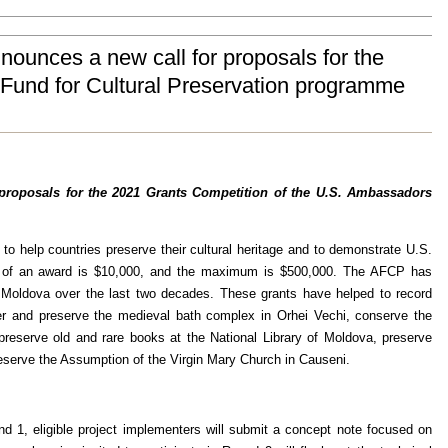
ounces a new call for proposals for the
Fund for Cultural Preservation programme
 proposals for the 2021 Grants Competition of the U.S. Ambassadors
 help countries preserve their cultural heritage and to demonstrate U.S.
nt of an award is $10,000, and the maximum is $500,000. The AFCP has
ut Moldova over the last two decades. These grants have helped to record
ter and preserve the medieval bath complex in Orhei Vechi, conserve the
eserve old and rare books at the National Library of Moldova, preserve
reserve the Assumption of the Virgin Mary Church in Causeni.
d 1, eligible project implementers will submit a concept note focused on