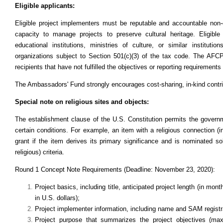
Eligible applicants:
Eligible project implementers must be reputable and accountable non-
capacity to manage projects to preserve cultural heritage. Eligib
educational institutions, ministries of culture, or similar instituti
organizations subject to Section 501(c)(3) of the tax code. The AFCP 
recipients that have not fulfilled the objectives or reporting requirement
The Ambassadors' Fund strongly encourages cost-sharing, in-kind contrib
Special note on religious sites and objects:
The establishment clause of the U.S. Constitution permits the governm
certain conditions. For example, an item with a religious connection (i
grant if the item derives its primary significance and is nominated solel
religious) criteria.
Round 1 Concept Note Requirements (Deadline: November 23, 2020):
Project basics, including title, anticipated project length (in mo
in U.S. dollars);
Project implementer information, including name and SAM registr
Project purpose that summarizes the project objectives (max