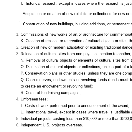
H. Historical research, except in cases where the research is justifia
I. Acquisition or creation of new exhibits or collections for new or
Î. Construction of new buildings, building additions, or permanent co
Commissions of new works of art or architecture for commemora
K. Creation of replicas or re-creation of cultural objects or sites t
Creation of new or modern adaptation of existing traditional dan
Relocation of cultural sites from one physical location to another;
N. Removal of cultural objects or elements of cultural sites from 
O. Digitization of cultural objects or collections, unless part of a 
P. Conservation plans or other studies, unless they are one compo
Q. Cash reserves, endowments or revolving funds (funds must be
to create an endowment or revolving fund);
R. Costs of fundraising campaigns;
Unforseen fees;
T. Costs of work performed prior to announcement of the award;
U. International travel, except in cases where travel is justifiabl
Individual projects costing less than $10,000 or more than $200,
Independent U.S. projects overseas.