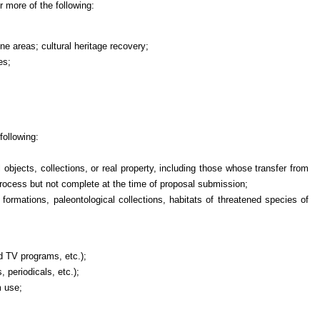
r more of the following:
one areas; cultural heritage recovery;
es;
ollowing:
objects, collections, or real property, including those whose transfer from
process but not complete at the time of proposal submission;
l formations, paleontological collections, habitats of threatened species of
d TV programs, etc.);
 periodicals, etc.);
m use;