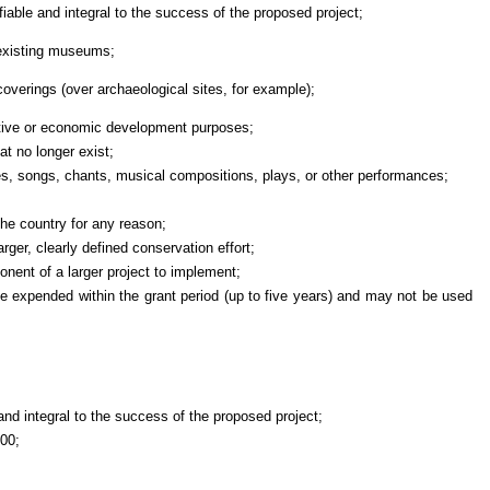
ble and integral to the success of the proposed project;
 existing museums;
verings (over archaeological sites, for example);
tive or economic development purposes;
hat no longer exist;
ces, songs, chants, musical compositions, plays, or other performances;
the country for any reason;
larger, clearly defined conservation effort;
nent of a larger project to implement;
 expended within the grant period (up to five years) and may not be used
e and integral to the success of the proposed project;
000;