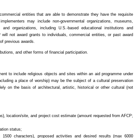
commercial entities that are able to demonstrate they have the requisite
le implementers may include non-governmental organizations, museums,
ons and organizations, including U.S.-based educational institutions and
will not award grants to individuals, commercial entities, or past award
s of previous awards.
utions, and other forms of financial participation.
ent to include religious objects and sites within an aid programme under
ncluding a place of worship) may be the subject of a cultural preservation
y on the basis of architectural, artistic, historical or other cultural (not
nths), location/site, and project cost estimate (amount requested from AFCP;
ation status;
 1500 characters), proposed activities and desired results (max 6000