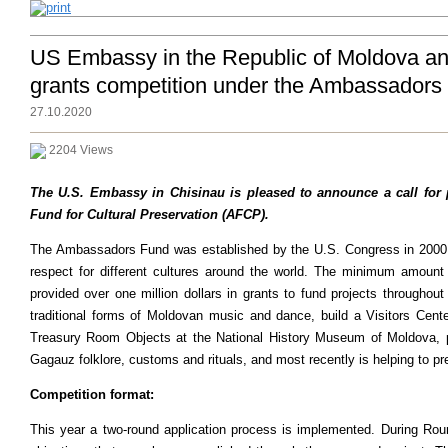
US Embassy in the Republic of Moldova ann
grants competition under the Ambassadors 
27.10.2020
2204 Views
The U.S. Embassy in Chisinau is pleased to announce a call for
Fund for Cultural Preservation (AFCP).
The Ambassadors Fund was established by the U.S. Congress in 2000 to
respect for different cultures around the world. The minimum amou
provided over one million dollars in grants to fund projects througho
traditional forms of Moldovan music and dance, build a Visitors Cen
Treasury Room Objects at the National History Museum of Moldova, pr
Gagauz folklore, customs and rituals, and most recently is helping to p
Competition format:
This year a two-round application process is implemented. During Roun