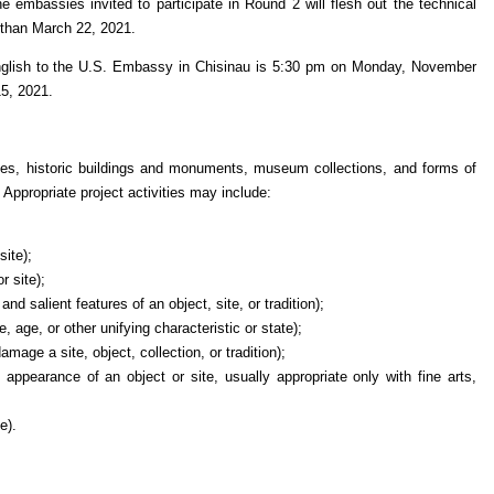
 embassies invited to participate in Round 2 will flesh out the technical
r than March 22, 2021.
 English to the U.S. Embassy in Chisinau is 5:30 pm on Monday, November
15, 2021.
tes, historic buildings and monuments, museum collections, and forms of
 Appropriate project activities may include:
site);
or site);
nd salient features of an object, site, or tradition);
re, age, or other unifying characteristic or state);
age a site, object, collection, or tradition);
 appearance of an object or site, usually appropriate only with fine arts,
e).