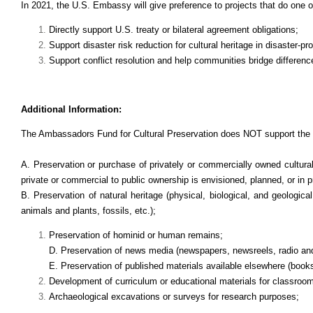
In 2021, the U.S. Embassy will give preference to projects that do one o
Directly support U.S. treaty or bilateral agreement obligations;
Support disaster risk reduction for cultural heritage in disaster-pr
Support conflict resolution and help communities bridge differenc
Additional Information:
The Ambassadors Fund for Cultural Preservation does NOT support the f
A.
Preservation or purchase of privately or commercially owned cultural 
private or commercial to public ownership is envisioned, planned, or in 
B.
Preservation of natural heritage (physical, biological, and geologica
animals and plants, fossils, etc.);
Preservation of hominid or human remains;
D. Preservation of news media (newspapers, newsreels, radio an
E. Preservation of published materials available elsewhere (books,
Development of curriculum or educational materials for classroo
Archaeological excavations or surveys for research purposes;