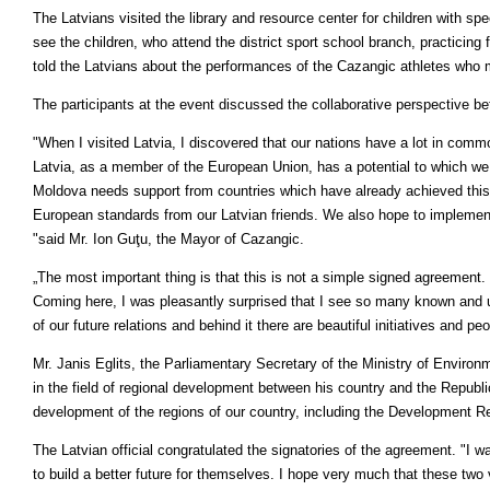
The Latvians visited the library and resource center for children with s
see the children, who attend the district sport school branch, practicing f
told the Latvians about the performances of the Cazangic athletes who 
The participants at the event discussed the collaborative perspective 
"When I visited Latvia, I discovered that our nations have a lot in com
Latvia, as a member of the European Union, has a potential to which we 
Moldova needs support from countries which have already achieved this 
European standards from our Latvian friends. We also hope to implement s
"said Mr. Ion Guţu, the Mayor of Cazangic.
„The most important thing is that this is not a simple signed agreement
Coming here, I was pleasantly surprised that I see so many known and 
of our future relations and behind it there are beautiful initiatives and p
Mr. Janis Eglits, the Parliamentary Secretary of the Ministry of Enviro
in the field of regional development between his country and the Republ
development of the regions of our country, including the Development R
The Latvian official congratulated the signatories of the agreement. "I 
to build a better future for themselves. I hope very much that these two v