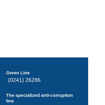
Green Line
(0241) 26286
The specialized anti-corruption
line