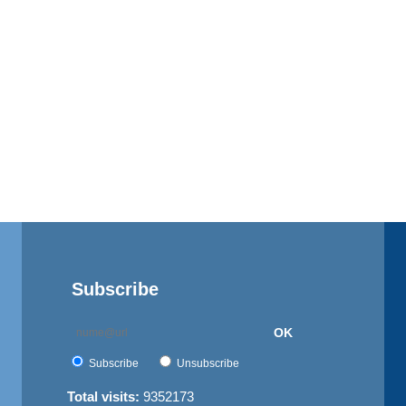
Subscribe
OK
Subscribe
Unsubscribe
Total visits:
9352173