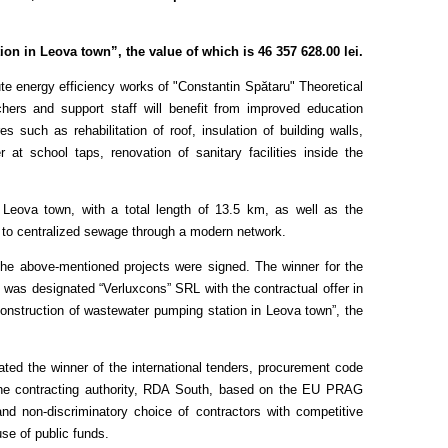
n in Leova town”, the value of which is 46 357 628.00 lei.
e energy efficiency works of "Constantin Spătaru" Theoretical
ers and support staff will benefit from improved education
such as rehabilitation of roof, insulation of building walls,
 at school taps, renovation of sanitary facilities inside the
n Leova town, with a total length of 13.5 km, as well as the
s to centralized sewage through a modern network.
 the above-mentioned projects were signed. The winner for the
 was designated “Verluxcons” SRL with the contractual offer in
onstruction of wastewater pumping station in Leova town”, the
ted the winner of the international tenders, procurement code
he contracting authority, RDA South, based on the EU PRAG
nd non-discriminatory choice of contractors with competitive
 use of public funds.