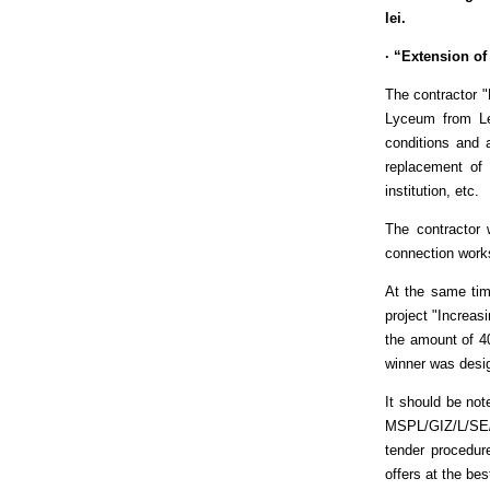
lei.
· “Extension of
The contractor 
Lyceum from Leo
conditions and a
replacement of 
institution, etc.
The contractor 
connection works
At the same tim
project "Increas
the amount of 4
winner was desig
It should be no
MSPL/GIZ/L/SE/
tender procedur
offers at the bes