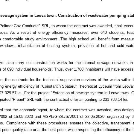
 sewage system in Leova town. Construction of wastewater pumping statio
"Polimer Gaz Conducte" SRL, to whom the contract was awarded, shall execut
va. As a result of energy efficiency measures, over 640 students, teach
 comfortable study environment. The high school will benefit from measures 
windows, rehabilitation of heating system, provision of hot and cold water
will also carry out construction works for the internal sewage networks i
 of 690 individual households. Thus, over 1,700 inhabitants will have acces
e, the contracts for the technical supervision services of the works within
ing energy efficiency of "Constantin Spătaru” Theoretical Lyceum from Leova”
07 029.57 lei. For the project “Extension of sewage system in Leova town. C
nated “Preant” SRL with the contractual offer amounting to 231 788.14 lei.
ted that the economic agent, to whom the contract was awarded, was designa
002 of 15.05.2020 and MSPL/GIZ/L/SA/001 of 22.05.2020, organized by t
es. Compliance with these procedures ensures the objective, transparent a
t price-quality ratio or at the best price, while respecting the efficiency of the