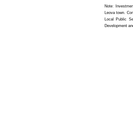
Note: Investmen
Leova town. Cons
Local Public Se
Development and