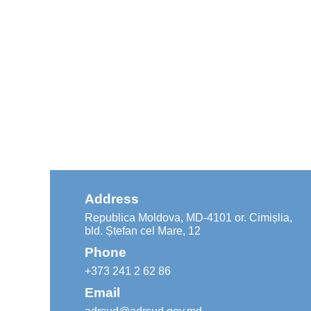
Address
Republica Moldova, MD-4101 or. Cimișlia,
bld. Ștefan cel Mare, 12
Phone
+373 241 2 62 86
Email