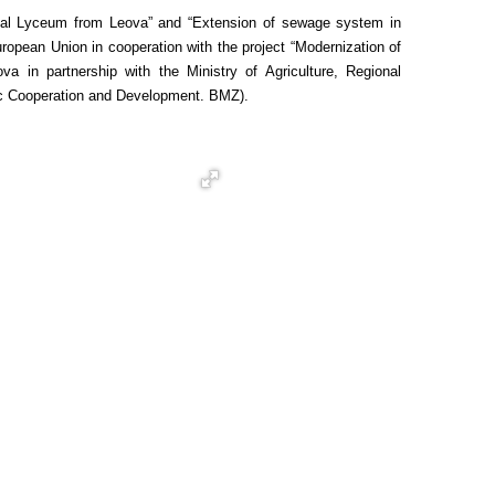
tical Lyceum from Leova” and “Extension of sewage system in
opean Union in cooperation with the project “Modernization of
 in partnership with the Ministry of Agriculture, Regional
ic Cooperation and Development. BMZ).