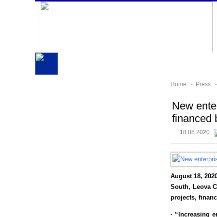
Home
-
Press
New enter
financed 
18.08.2020
August 18, 202
South, Leova Ci
projects, finan
· “Increasing e