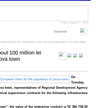
Friday, August 07, 2026
ei financed by the European Union for the population of Leova town
out 100 million lei
eova town
On
Tuesday,
eova town, representatives of Regional Development Agency
ical supervision contracts for the following infrastructure
wn”, the value of the enterprise contract is 52 384 758.00