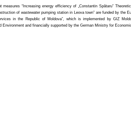
t measures “Increasing energy efficiency of „Constantin Spătaru” Theore
truction of wastewater pumping station in Leova town” are funded by the Eur
rvices in the Republic of Moldova”, which is implemented by GIZ Moldova
 Environment and financially supported by the German Ministry for Econom