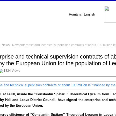
Româna
English
-
News
- New enterprise and technical supervision contracts of about 100 million l
prise and technical supervision contracts of ab
by the European Union for the population of L
1824 Views
0, at 14:00, inside the "Constantin Spătaru" Theoretical Lyceum from L
ty Hall and Leova District Council, have signed the enterprise and techn
ced by the European Union:
nergy efficiency of “Constantin Spătaru” Theoretical Lyceum in Leova to