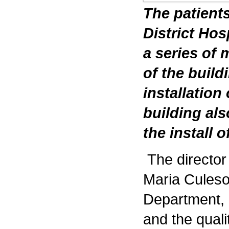
The patients
District Hos
a series of 
of the build
installation
building als
the install 
The directo
Maria Culeso
Department, h
and the quali