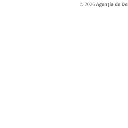
© 2026
Agenția de De