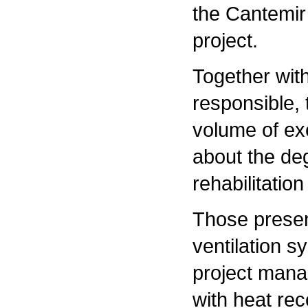
the Cantemir 
project.
Together with
responsible,
volume of ex
about the deg
rehabilitation
Those presen
ventilation s
project manag
with heat rec