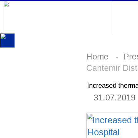
Home
-
Pre
Cantemir Distr
Increased thermal
31.07.2019