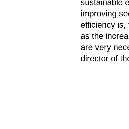
sustainable 
improving se
efficiency is
as the increa
are very nec
director of t