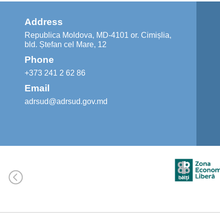
Address
Republica Moldova, MD-4101 or. Cimișlia,
bld. Ștefan cel Mare, 12
Phone
+373 241 2 62 86
Email
adrsud@adrsud.gov.md