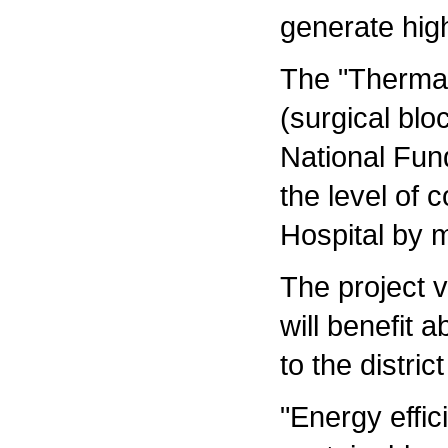
generate hig
The "Thermal 
(surgical bl
National Fun
the level of 
Hospital by 
The project v
will benefit 
to the distri
"Energy effi