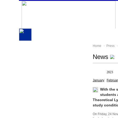
Home
-
Press
-
News
All
2023
January
Februar
With the 
students 
Theoretical L
study conditi
On Friday, 24 No