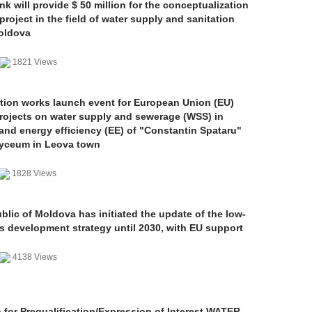
k will provide $ 50 million for the conceptualization
project in the field of water supply and sanitation
Moldova
1821 Views
tion works launch event for European Union (EU)
rojects on water supply and sewerage (WSS) in
and energy efficiency (EE) of "Constantin Spataru"
Lyceum in Leova town
1828 Views
lic of Moldova has initiated the update of the low-
s development strategy until 2030, with EU support
4138 Views
n for Prequalification/Expression of Interest WATER