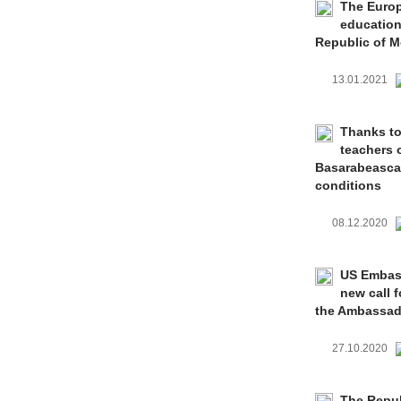
The Europ
education
Republic of 
13.01.2021
Thanks to
teachers 
Basarabeasca 
conditions
08.12.2020
US Embass
new call 
the Ambassado
27.10.2020
The Repub