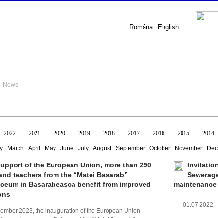
Româna
English
 News
2022
2021
2020
2019
2018
2017
2016
2015
2014
y
March
April
May
June
July
August
September
October
November
Dec
support of the European Union, more than 290
Invitatio
and teachers from the “Matei Basarab”
Sewerage
yceum in Basarabeasca benefit from improved
maintenance
ons
01.07.2022
vember 2023, the inauguration of the European Union-