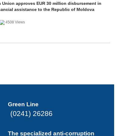
 Union approves EUR 30 million disbursement in
nancial assistance to the Republic of Moldova
4508 Views
Green Line
(0241) 26286
The specialized anti-corruption