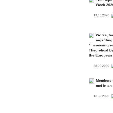
Week 202
19.10.2020
Works, te
regarding
“Increasing e
Theoretical L
the European
28.09.2020
Members o
met in an 
18.09.2020