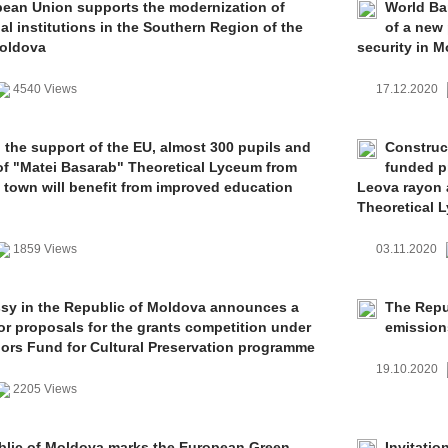
ean Union supports the modernization of
World Ban
al institutions in the Southern Region of the
of a new 
Moldova
security in 
4540 Views
17.12.2020
 the support of the EU, almost 300 pupils and
Construc
of "Matei Basarab" Theoretical Lyceum from
funded p
town will benefit from improved education
Leova rayon 
Theoretical 
1859 Views
03.11.2020
y in the Republic of Moldova announces a
The Repub
for proposals for the grants competition under
emission
rs Fund for Cultural Preservation programme
19.10.2020
2205 Views
lic of Moldova marks the European Green
Invitatio