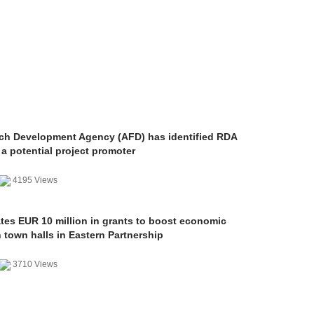
ch Development Agency (AFD) has identified RDA
a potential project promoter
4195 Views
ates EUR 10 million in grants to boost economic
 town halls in Eastern Partnership
3710 Views