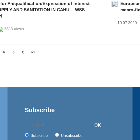
 for Prequalification/Expression of Interest
European
PPLY AND SANITATION IN CAHUL: WSS
macro-fi
N
10.07.2020
3388 Views
4
5
6
»»
Subscribe
OK
Subscribe
Unsubscribe