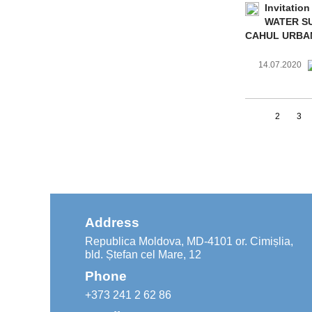
Invitation
WATER SU
CAHUL URBA
14.07.2020
1
2
3
Address
Republica Moldova, MD-4101 or. Cimișlia,
bld. Ștefan cel Mare, 12
Phone
+373 241 2 62 86