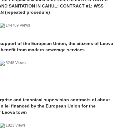
AND SANITATION IN CAHUL: CONTRACT #1: WSS
 (repeated procedure)
144789 Views
support of the European Union, the citizens of Leova
l benefit from modern sewerage services
5248 Views
rprise and technical supervision contracts of about
on lei financed by the European Union for the
f Leova town
1823 Views