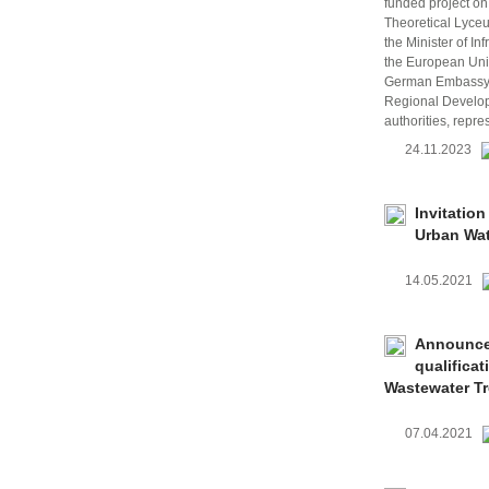
funded project on
Theoretical Lyce
the Minister of I
the European Unio
German Embassy i
Regional Develop
authorities, repre
24.11.2023
Invitation
Urban Wat
14.05.2021
Announcem
qualifica
Wastewater Tr
07.04.2021