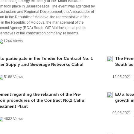
 increasing energy efficiency at the "Matei Basarab"
um took place in Basarabeasca. The event was attended by
nfrastructure and Regional Development, the Ambassador of
n to the Republic of Moldova, the representative of the
n the Republic of Moldova, the management of the
ment Agency (RDA) South, GIZ Moldova, local public
sentatives of the construction company, residents
1244 Views
 to participate in the Tender for Contract No. 1
The Fren
er Supply and Sewerage Networks Cahul
South as 
5188 Views
13.05.2021
ent regarding the relaunch of the Pre-
EU alloc
tion procedures of the Contract No.2 Cahul
growth in
eatment Plant
02.03.2021
4832 Views