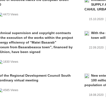
0
SUPPLY 
CAHUL URBAN
4473 Views
15.10.2020
chnical supervision and copyright contracts
With the 
 the execution of the works within the project
town wil
nergy efficiency of “Matei Basarab”
yceum from Basarabeasca town”, financed by
22.09.2020
 Union, have been signed
1830 Views
f the Regional Development Council South
New ente
ordinary virtual meeting
100 milli
population o
4585 Views
18.08.2020