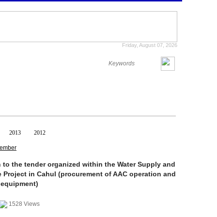
Friday, August 07, 2026
2013
2012
ember
n to the tender organized within the Water Supply and
 Project in Cahul (procurement of AAC operation and
 equipment)
1528 Views