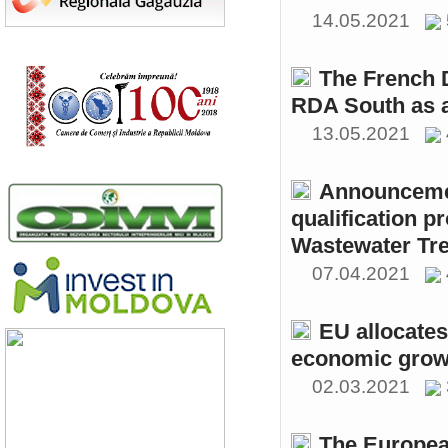
14.05.2021
The French 
RDA South as a
13.05.2021
Announcemen
qualification p
Wastewater Tre
07.04.2021
EU allocates
economic growt
02.03.2021
The Europea