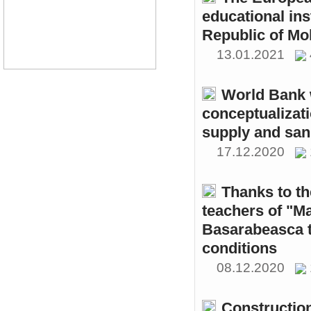
educational ins
Republic of Mo
13.01.2021
World Bank w
conceptualizati
supply and sani
17.12.2020
Thanks to th
teachers of "M
Basarabeasca t
conditions
08.12.2020
Constructio