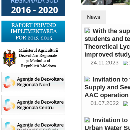
News
With the sup
students and t
Theoretical Ly
improved study
24.11.2023
Invitation t
Supply and Sew
AAC operation
01.07.2022
Invitation to
Urban Water S