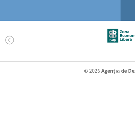
© 2026
Agenția de De