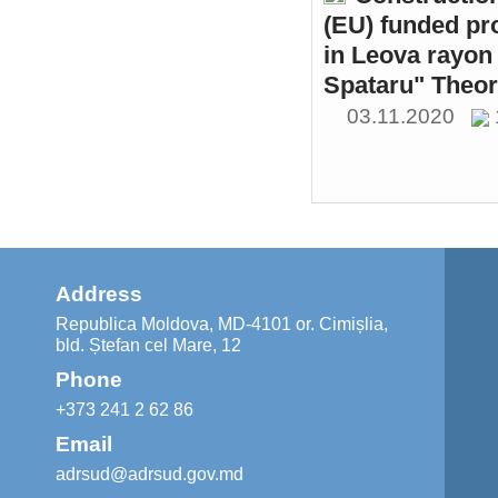
(EU) funded pr
in Leova rayon 
Spataru" Theor
03.11.2020
Address
Republica Moldova, MD-4101 or. Cimișlia,
bld. Ștefan cel Mare, 12
Phone
+373 241 2 62 86
Email
adrsud@adrsud.gov.md