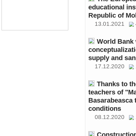
educational ins
Republic of Mo
13.01.2021
World Bank w
conceptualizati
supply and sani
17.12.2020
Thanks to th
teachers of "M
Basarabeasca t
conditions
08.12.2020
Constructio