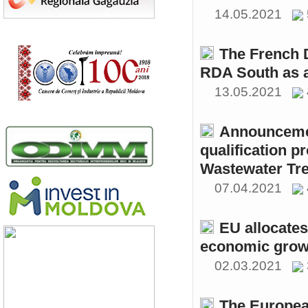
14.05.2021
The French 
RDA South as a
13.05.2021
Announcemen
qualification p
Wastewater Tre
07.04.2021
EU allocates
economic growt
02.03.2021
The Europea