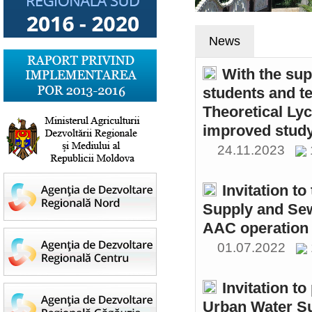
News
With the sup
students and t
Theoretical Ly
improved study
24.11.2023
Invitation t
Supply and Sew
AAC operation
01.07.2022
Invitation to
Urban Water S