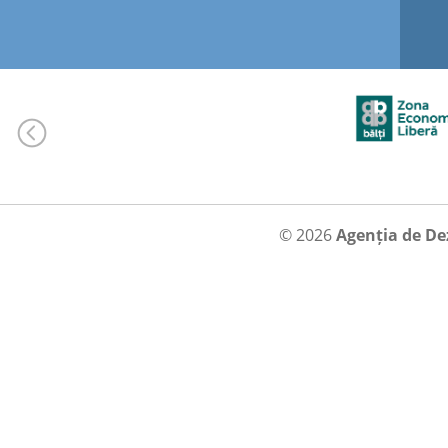
© 2026
Agenția de De