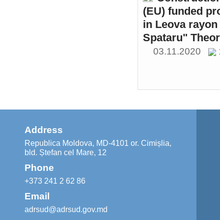
(EU) funded pr
in Leova rayon 
Spataru" Theor
03.11.2020
Address
Republica Moldova, MD-4101 or. Cimișlia,
bld. Ștefan cel Mare, 12
Phone
+373 241 2 62 86
Email
adrsud@adrsud.gov.md