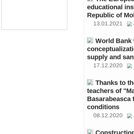
educational ins
Republic of Mo
13.01.2021
World Bank w
conceptualizati
supply and sani
17.12.2020
Thanks to th
teachers of "M
Basarabeasca t
conditions
08.12.2020
Constructio