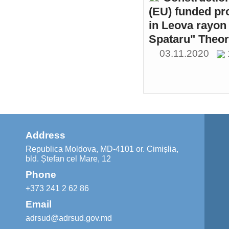
(EU) funded pr
in Leova rayon 
Spataru" Theor
03.11.2020
Address
Republica Moldova, MD-4101 or. Cimișlia,
bld. Ștefan cel Mare, 12
Phone
+373 241 2 62 86
Email
adrsud@adrsud.gov.md