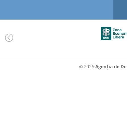
© 2026
Agenția de De