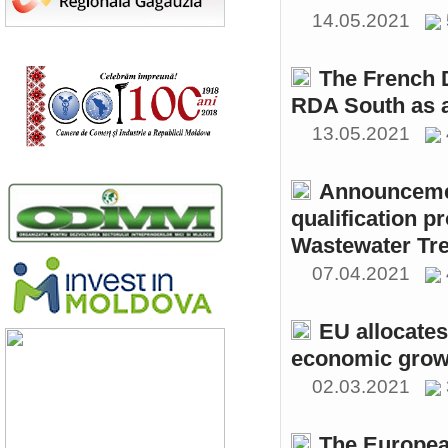
14.05.2021
The French 
RDA South as a
13.05.2021
Announcemen
qualification p
Wastewater Tre
07.04.2021
EU allocates
economic growt
02.03.2021
The Europea