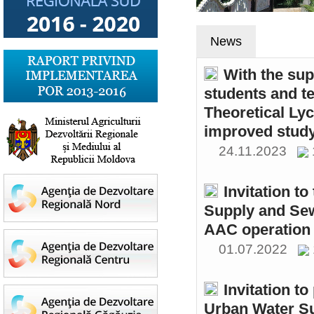
News
With the sup
students and t
Theoretical Ly
improved study
24.11.2023
Invitation t
Supply and Sew
AAC operation
01.07.2022
Invitation to
Urban Water S