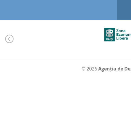
© 2026
Agenția de De