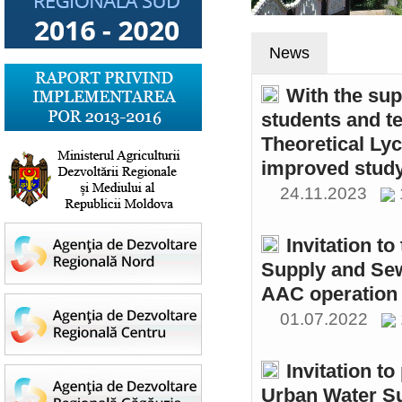
News
With the sup
students and t
Theoretical Ly
improved study
24.11.2023
Invitation t
Supply and Sew
AAC operation
01.07.2022
Invitation to
Urban Water S