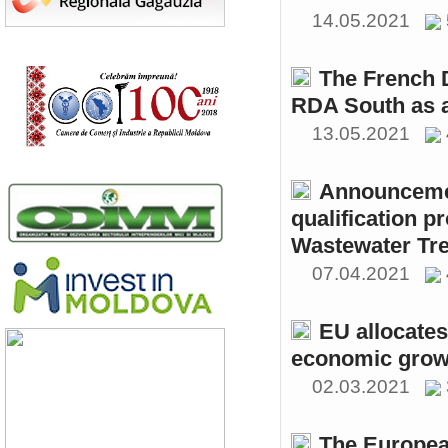
14.05.2021
The French 
RDA South as a
13.05.2021
Announcemen
qualification p
Wastewater Tre
07.04.2021
EU allocates
economic growt
02.03.2021
The Europea