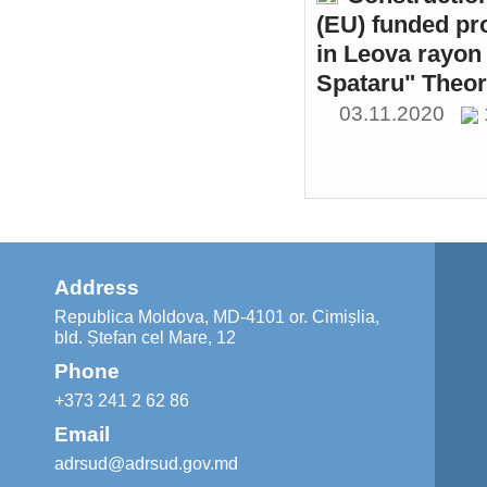
(EU) funded pr
in Leova rayon 
Spataru" Theor
03.11.2020
Address
Republica Moldova, MD-4101 or. Cimișlia,
bld. Ștefan cel Mare, 12
Phone
+373 241 2 62 86
Email
adrsud@adrsud.gov.md