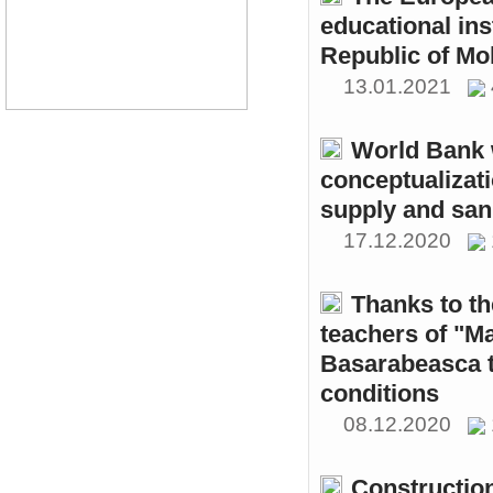
educational ins
Republic of Mo
13.01.2021
World Bank w
conceptualizati
supply and sani
17.12.2020
Thanks to th
teachers of "M
Basarabeasca t
conditions
08.12.2020
Constructio