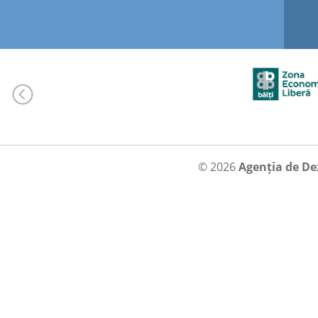
© 2026
Agenția de De