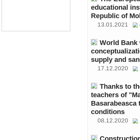
educational ins
Republic of Mo
13.01.2021
World Bank w
conceptualizati
supply and sani
17.12.2020
Thanks to th
teachers of "M
Basarabeasca t
conditions
08.12.2020
Constructio