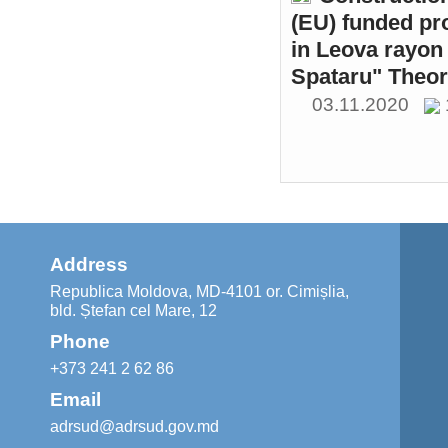
(EU) funded pr
in Leova rayon 
Spataru" Theor
03.11.2020
Address
Republica Moldova, MD-4101 or. Cimișlia,
bld. Ștefan cel Mare, 12
Phone
+373 241 2 62 86
Email
adrsud@adrsud.gov.md