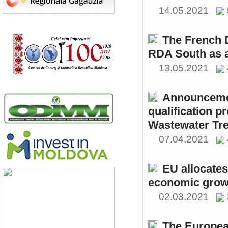
14.05.2021
The French 
RDA South as a
13.05.2021
Announcemen
qualification p
Wastewater Tre
07.04.2021
EU allocates
economic growt
02.03.2021
The Europea