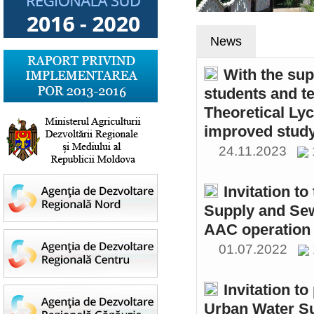
News
With the sup
students and t
Theoretical Ly
improved study
24.11.2023
Invitation t
Supply and Sew
AAC operation
01.07.2022
Invitation to
Urban Water S