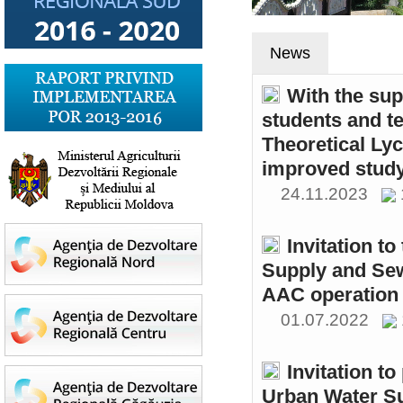
News
With the sup
students and t
Theoretical Ly
improved study
24.11.2023
Invitation t
Supply and Sew
AAC operation
01.07.2022
Invitation to
Urban Water S