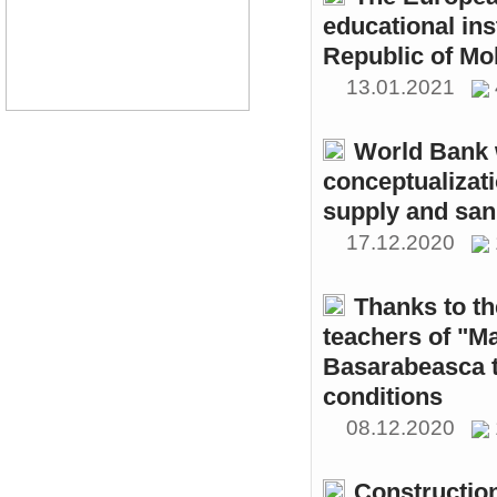
educational ins
Republic of Mo
13.01.2021
World Bank w
conceptualizati
supply and sani
17.12.2020
Thanks to th
teachers of "M
Basarabeasca t
conditions
08.12.2020
Constructio