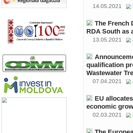
14.05.2021
The French 
RDA South as a
13.05.2021
Announcemen
qualification p
Wastewater Tre
07.04.2021
EU allocates
economic growt
02.03.2021
The Europea