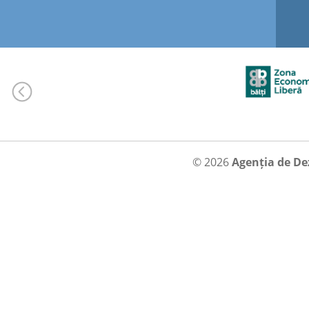
© 2026
Agenția de De