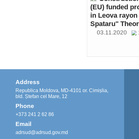
(EU) funded pr
in Leova rayon 
Spataru" Theor
03.11.2020
Address
Republica Moldova, MD-4101 or. Cimișlia,
bld. Ștefan cel Mare, 12
Phone
+373 241 2 62 86
Email
adrsud@adrsud.gov.md