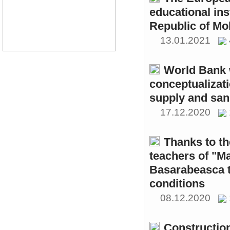
educational ins
Republic of Mo
13.01.2021
World Bank w
conceptualizati
supply and sani
17.12.2020
Thanks to th
teachers of "M
Basarabeasca t
conditions
08.12.2020
Constructio