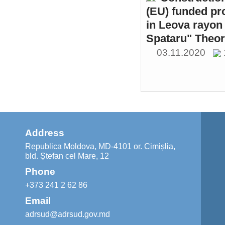
(EU) funded pr
in Leova rayon 
Spataru" Theor
03.11.2020
Address
Republica Moldova, MD-4101 or. Cimișlia,
bld. Ștefan cel Mare, 12
Phone
+373 241 2 62 86
Email
adrsud@adrsud.gov.md