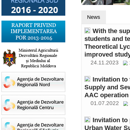
News
With the sup
students and t
Theoretical Ly
improved study
24.11.2023
Invitation t
Supply and Sew
AAC operation
01.07.2022
Invitation to
Urban Water S