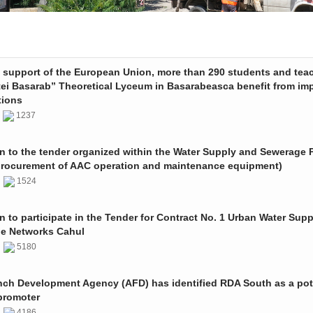
e support of the European Union, more than 290 students and tea
tei Basarab” Theoretical Lyceum in Basarabeasca benefit from im
tions
3
1237
on to the tender organized within the Water Supply and Sewerage P
procurement of AAC operation and maintenance equipment)
2
1524
on to participate in the Tender for Contract No. 1 Urban Water Sup
e Networks Cahul
1
5180
nch Development Agency (AFD) has identified RDA South as a pot
promoter
1
4186