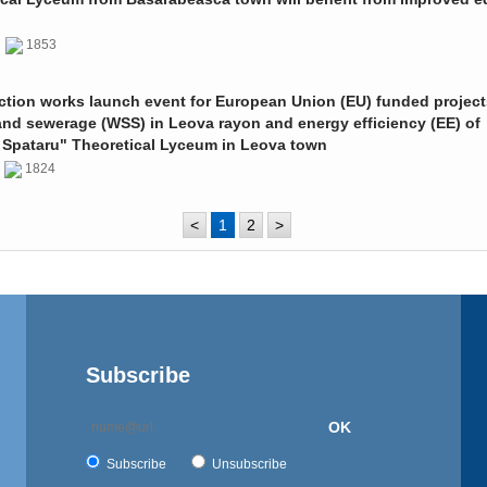
0
1853
ction works launch event for European Union (EU) funded project
and sewerage (WSS) in Leova rayon and energy efficiency (EE) of
 Spataru" Theoretical Lyceum in Leova town
0
1824
<
1
2
>
Subscribe
OK
Subscribe
Unsubscribe