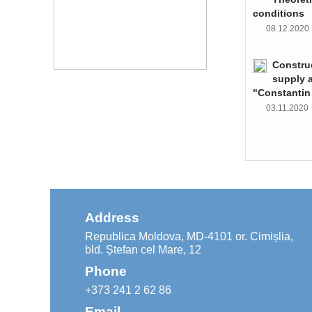
conditions
08.12.202
Constru
supply 
"Constantin
03.11.202
Address
Republica Moldova, MD-4101 or. Cimișlia,
bld. Ștefan cel Mare, 12
Phone
+373 241 2 62 86
Email