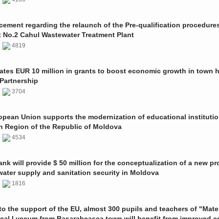
ment regarding the relaunch of the Pre-qualification procedures
t No.2 Cahul Wastewater Treatment Plant
1
4819
ates EUR 10 million in grants to boost economic growth in town h
Partnership
1
3704
pean Union supports the modernization of educational institutio
n Region of the Republic of Moldova
1
4534
nk will provide $ 50 million for the conceptualization of a new pro
 water supply and sanitation security in Moldova
0
1816
o the support of the EU, almost 300 pupils and teachers of "Mate
ical Lyceum from Basarabeasca town will benefit from improved e