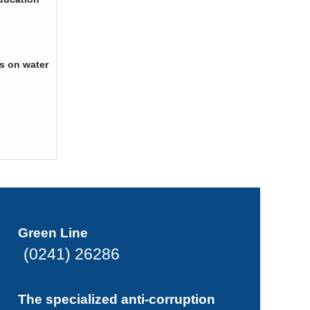
s on water
Green Line
(0241) 26286
The specialized anti-corruption