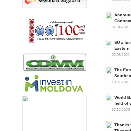
Announce
Contrac
07.04.202
EU alloc
Eastern 
02.03.202
The Euro
Souther
13.01.202
World Ba
field of
17.12.202
Thanks t
Theoret