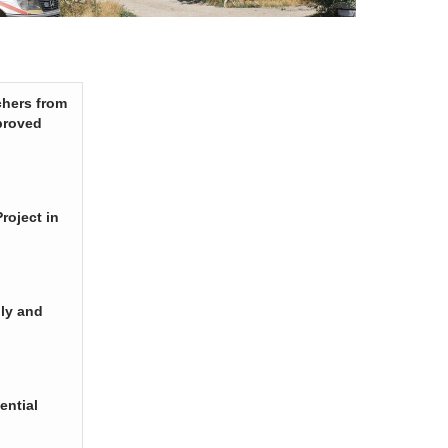
chers from
proved
roject in
ply and
ential