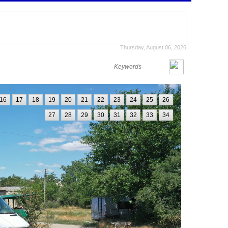
Thursday, August 06, 2026
16
17
18
19
20
21
22
23
24
25
26
27
28
29
30
31
32
33
34