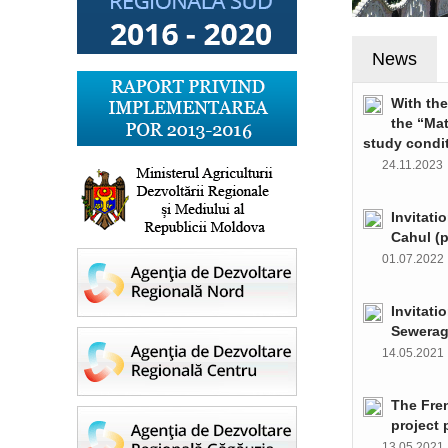
News
With th
the “Ma
study condi
24.11.202
Invitati
Cahul (
01.07.202
Invitati
Sewerag
14.05.202
The Fre
project 
13.05.202