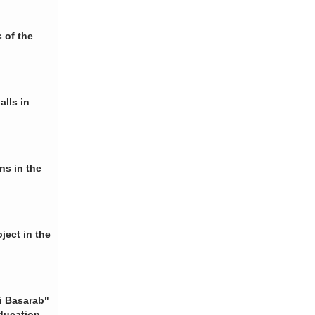
 of the
alls in
ns in the
ject in the
i Basarab"
ducation