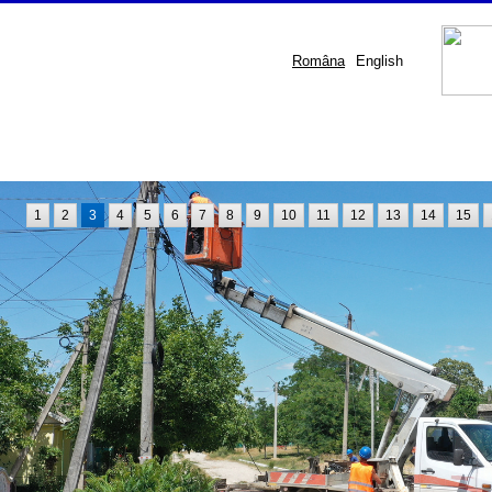
Româna
English
1
2
3
4
5
6
7
8
9
10
11
12
13
14
15