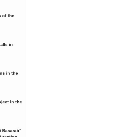
 of the
alls in
ns in the
ject in the
i Basarab"
ducation