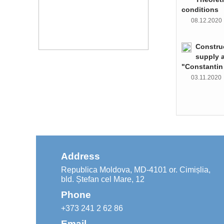
conditions
08.12.202
Constru
supply 
"Constantin
03.11.202
Address
Republica Moldova, MD-4101 or. Cimișlia,
bld. Ștefan cel Mare, 12
Phone
+373 241 2 62 86
Email