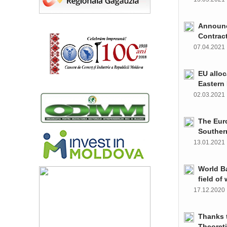
Announce
Contrac
07.04.202
EU alloc
Eastern 
02.03.202
The Euro
Souther
13.01.202
World Ba
field of
17.12.202
Thanks t
Theoret