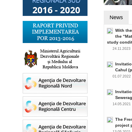
News
With th
the “Ma
study condi
24.11.202
Invitati
Cahul (
01.07.202
Invitati
Sewerag
14.05.202
The Fre
project 
13.05.202