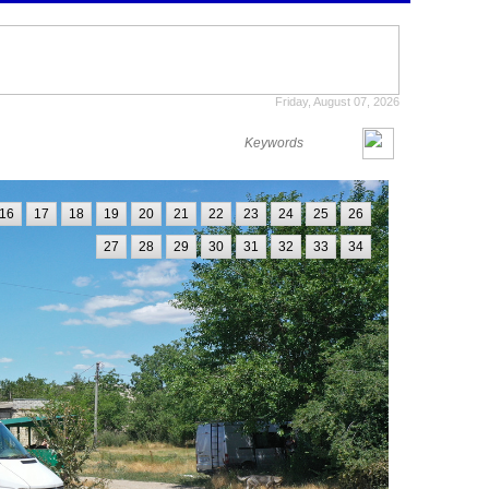
Friday, August 07, 2026
16
17
18
19
20
21
22
23
24
25
26
27
28
29
30
31
32
33
34