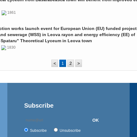
0
1861
ction works launch event for European Union (EU) funded project
and sewerage (WSS) in Leova rayon and energy efficiency (EE) of
 Spataru" Theoretical Lyceum in Leova town
0
1830
<
1
2
>
Subscribe
OK
Subscribe
Unsubscribe