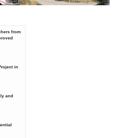
chers from
proved
roject in
ply and
ential