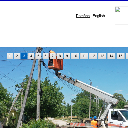
Româna
English
1
2
3
4
5
6
7
8
9
10
11
12
13
14
15