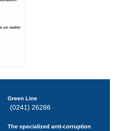
s on water
Green Line
(0241) 26286
The specialized anti-corruption