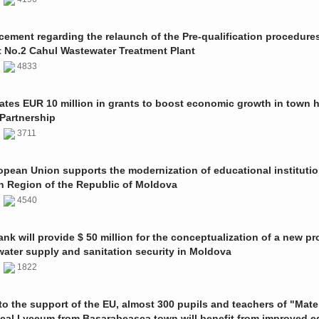
ment regarding the relaunch of the Pre-qualification procedures
t No.2 Cahul Wastewater Treatment Plant
1
4833
ates EUR 10 million in grants to boost economic growth in town h
Partnership
1
3711
pean Union supports the modernization of educational institutio
n Region of the Republic of Moldova
1
4540
nk will provide $ 50 million for the conceptualization of a new pro
 water supply and sanitation security in Moldova
0
1822
o the support of the EU, almost 300 pupils and teachers of "Mate
ical Lyceum from Basarabeasca town will benefit from improved e