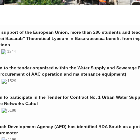
e support of the European Union, more than 290 students and tea
tei Basarab” Theoretical Lyceum in Basarabeasca benefit from im
tions
3
1244
on to the tender organized within the Water Supply and Sewerage P
procurement of AAC operation and maintenance equipment)
2
1529
on to participate in the Tender for Contract No. 1 Urban Water Sup
e Networks Cahul
1
5188
nch Development Agency (AFD) has identified RDA South as a pot
promoter
1
4196