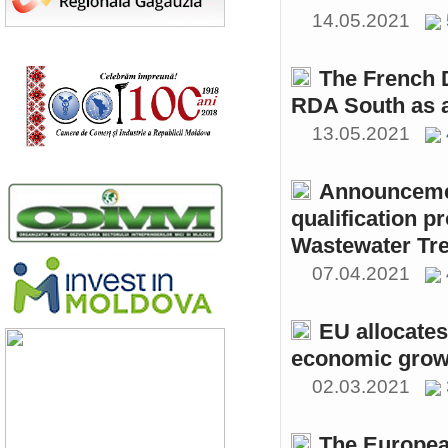
14.05.2021
The French 
RDA South as a
13.05.2021
Announcemen
qualification p
Wastewater Tre
07.04.2021
EU allocates
economic growt
02.03.2021
The Europea