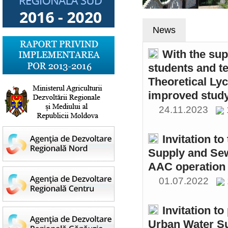
News
With the sup
students and t
Theoretical Ly
improved study
24.11.2023
Invitation t
Supply and Sew
AAC operation
01.07.2022
Invitation to
Urban Water S