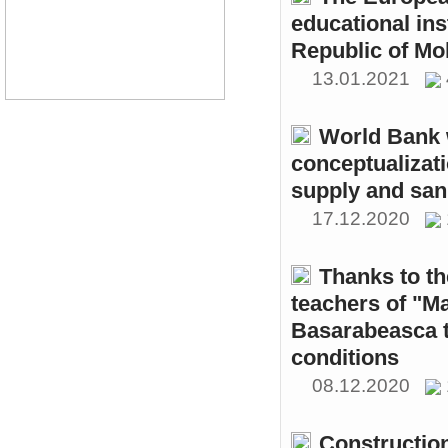
educational ins
Republic of Mo
13.01.2021
World Bank w
conceptualizati
supply and sani
17.12.2020
Thanks to th
teachers of "M
Basarabeasca t
conditions
08.12.2020
Constructio