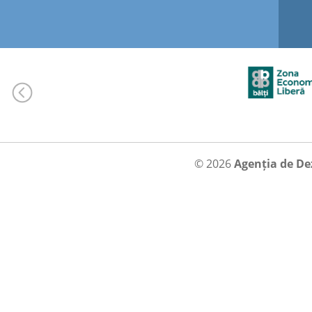
© 2026
Agenția de De