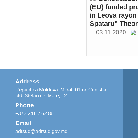
(EU) funded pr
in Leova rayon 
Spataru" Theor
03.11.2020
Address
Republica Moldova, MD-4101 or. Cimișlia,
bld. Ștefan cel Mare, 12
Phone
+373 241 2 62 86
Email
adrsud@adrsud.gov.md