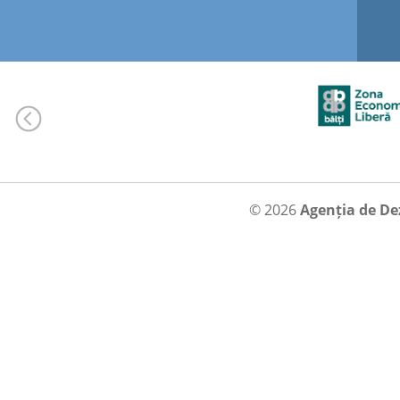
© 2026
Agenția de De