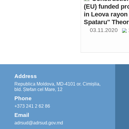
(EU) funded pr
in Leova rayon 
Spataru" Theor
03.11.2020
Address
Republica Moldova, MD-4101 or. Cimișlia,
bld. Ștefan cel Mare, 12
Phone
+373 241 2 62 86
Email
adrsud@adrsud.gov.md