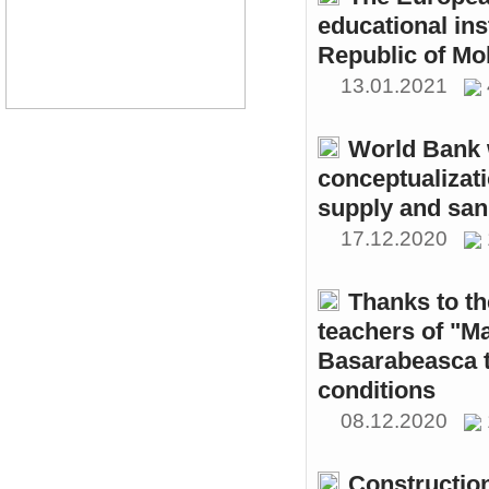
educational ins
Republic of Mo
13.01.2021
World Bank w
conceptualizati
supply and sani
17.12.2020
Thanks to th
teachers of "M
Basarabeasca t
conditions
08.12.2020
Constructio