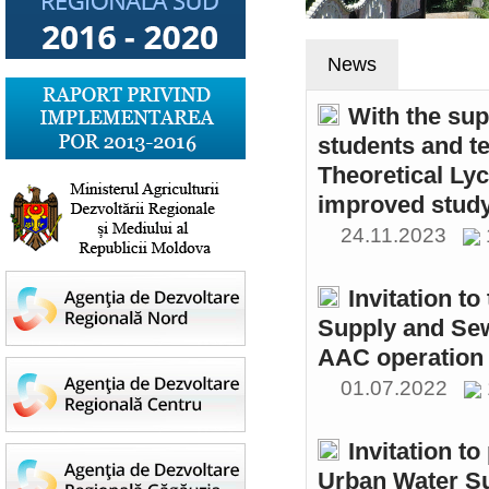
News
With the sup
students and t
Theoretical Ly
improved study
24.11.2023
Invitation t
Supply and Sew
AAC operation
01.07.2022
Invitation to
Urban Water S