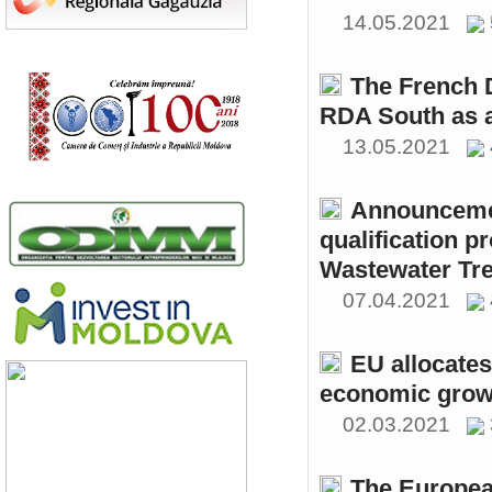
14.05.2021
The French 
RDA South as a
13.05.2021
Announcemen
qualification p
Wastewater Tre
07.04.2021
EU allocates
economic growt
02.03.2021
The Europea