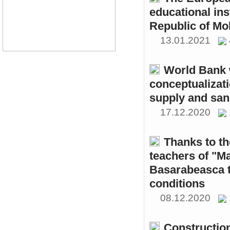
educational ins
Republic of Mo
13.01.2021
World Bank w
conceptualizati
supply and sani
17.12.2020
Thanks to th
teachers of "M
Basarabeasca t
conditions
08.12.2020
Constructio