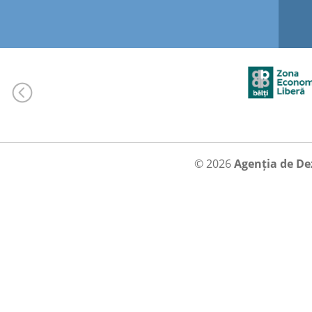
© 2026
Agenția de De