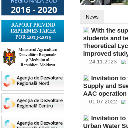
News
With the sup
students and t
Theoretical Ly
improved study
24.11.2023
Invitation t
Supply and Sew
AAC operation
01.07.2022
Invitation to
Urban Water S