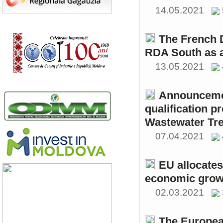
14.05.2021
The French 
RDA South as a
13.05.2021
Announcemen
qualification p
Wastewater Tre
07.04.2021
EU allocates
economic growt
02.03.2021
The Europea