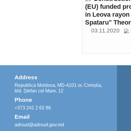
(EU) funded pr
in Leova rayon 
Spataru" Theor
03.11.2020
Address
Republica Moldova, MD-4101 or. Cimișlia,
bld. Ștefan cel Mare, 12
Phone
+373 241 2 62 86
Email
adrsud@adrsud.gov.md