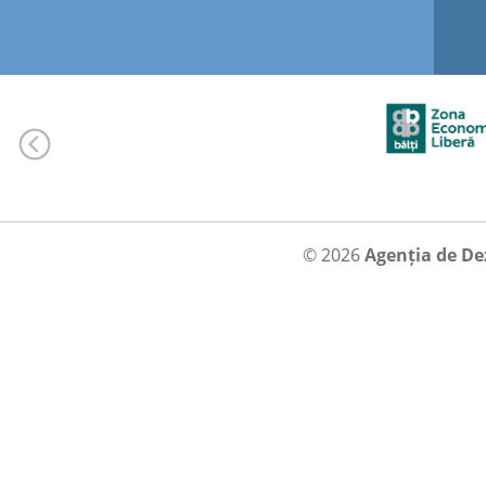
© 2026
Agenția de De