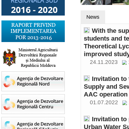
News
With the sup
students and t
Theoretical Ly
improved study
24.11.2023
Invitation t
Supply and Sew
AAC operation
01.07.2022
Invitation to
Urban Water S