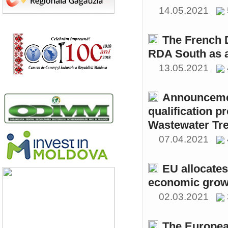
14.05.2021
The French 
RDA South as a
13.05.2021
Announcemen
qualification p
Wastewater Tre
07.04.2021
EU allocates
economic growt
02.03.2021
The Europea