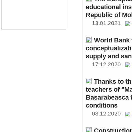
educational ins
Republic of Mo
13.01.2021
World Bank w
conceptualizati
supply and sani
17.12.2020
Thanks to th
teachers of "M
Basarabeasca t
conditions
08.12.2020
Constructio