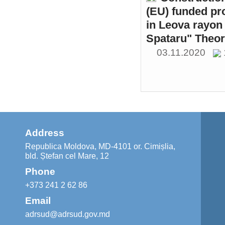
(EU) funded pr
in Leova rayon 
Spataru" Theor
03.11.2020
Address
Republica Moldova, MD-4101 or. Cimișlia,
bld. Ștefan cel Mare, 12
Phone
+373 241 2 62 86
Email
adrsud@adrsud.gov.md