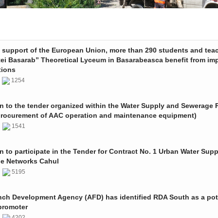
e support of the European Union, more than 290 students and tea
tei Basarab” Theoretical Lyceum in Basarabeasca benefit from im
tions
3
1254
on to the tender organized within the Water Supply and Sewerage P
procurement of AAC operation and maintenance equipment)
2
1541
on to participate in the Tender for Contract No. 1 Urban Water Sup
e Networks Cahul
1
5195
nch Development Agency (AFD) has identified RDA South as a pot
promoter
1
4202