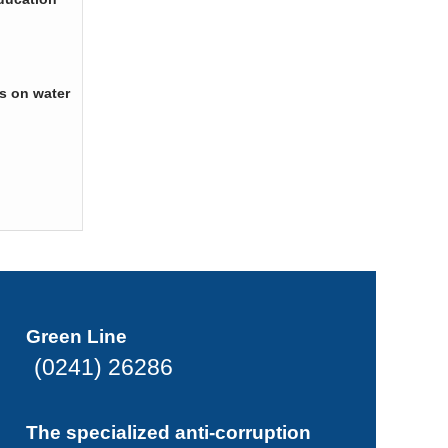
s on water
Green Line
(0241) 26286
The specialized anti-corruption