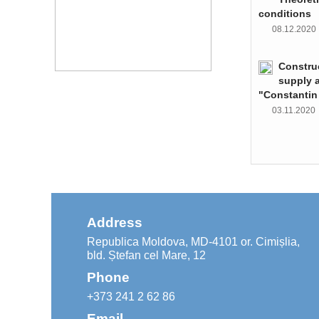
conditions
08.12.202
Constru
supply 
"Constantin
03.11.202
Address
Republica Moldova, MD-4101 or. Cimișlia,
bld. Ștefan cel Mare, 12
Phone
+373 241 2 62 86
Email