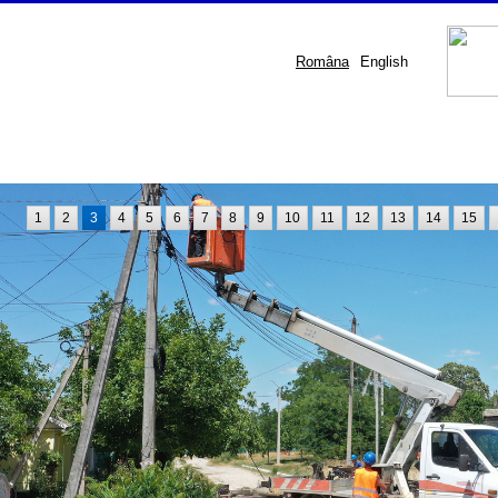
Româna
English
1
2
3
4
5
6
7
8
9
10
11
12
13
14
15