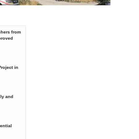
chers from
proved
roject in
ply and
ential