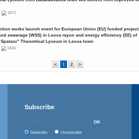
0
1872
ction works launch event for European Union (EU) funded project
and sewerage (WSS) in Leova rayon and energy efficiency (EE) of
 Spataru" Theoretical Lyceum in Leova town
0
1834
<
1
2
>
Subscribe
OK
Subscribe
Unsubscribe