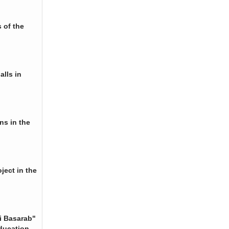
 of the
alls in
ns in the
ject in the
i Basarab"
ducation