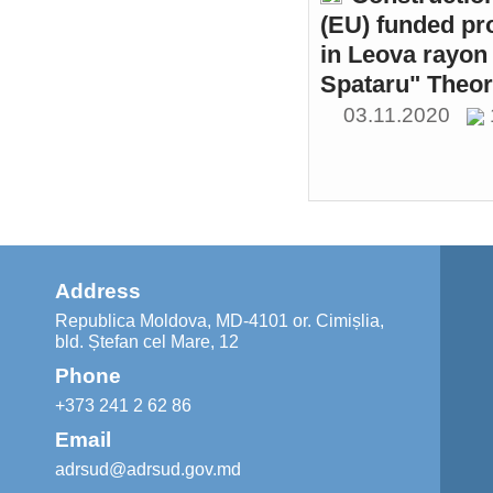
(EU) funded pr
in Leova rayon 
Spataru" Theor
03.11.2020
Address
Republica Moldova, MD-4101 or. Cimișlia,
bld. Ștefan cel Mare, 12
Phone
+373 241 2 62 86
Email
adrsud@adrsud.gov.md