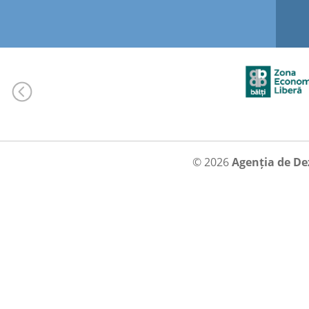
© 2026
Agenția de De