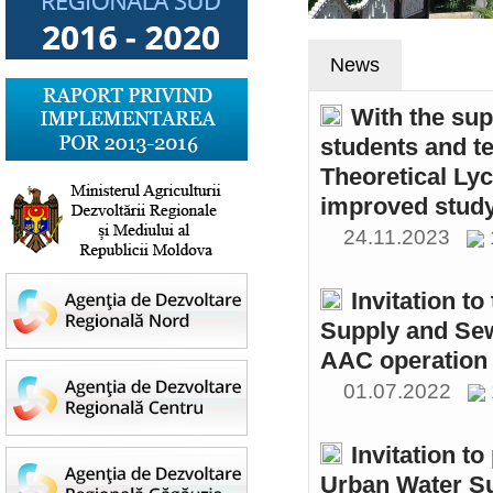
News
With the sup
students and t
Theoretical Ly
improved study
24.11.2023
Invitation t
Supply and Sew
AAC operation
01.07.2022
Invitation to
Urban Water S