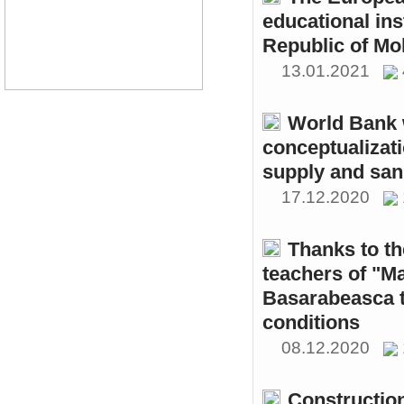
educational ins
Republic of Mo
13.01.2021
World Bank w
conceptualizati
supply and sani
17.12.2020
Thanks to th
teachers of "M
Basarabeasca t
conditions
08.12.2020
Constructio