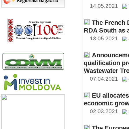
14.05.2021
The French 
RDA South as a
13.05.2021
Announcemen
qualification p
Wastewater Tre
07.04.2021
EU allocates
economic growt
02.03.2021
The Europea